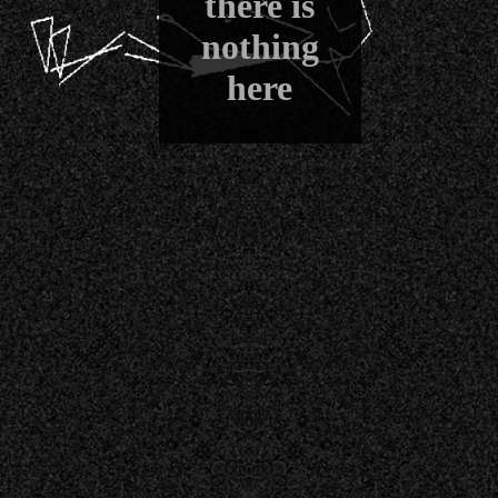
there is
nothing
here